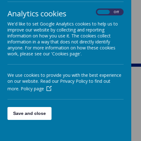
Analytics cookies
On
Off
We'd like to set Google Analytics cookies to help us to
improve our website by collecting and reporting
information on how you use it. The cookies collect
information in a way that does not directly identify
anyone. For more information on how these cookies
work, please see our 'Cookies page'.
We use cookies to provide you with the best experience
on our website. Read our Privacy Policy to find out
more.
Policy page
ST MARY'S
Save and close
CATHOLIC PRIMARY SCHOOL
Rowden Hill, Chippenham, Wiltshire, SN15