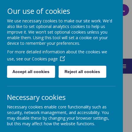
Our use of cookies
PARENT PAY
We use necessary cookies to make our site work. We'd
also like to set optional analytics cookies to help us
improve it. We won't set optional cookies unless you
ST MARY'S
enable them. Using this tool will set a cookie on your
device to remember your preferences.
CATHOLIC PRIMARY SCHOOL
For more detailed information about the cookies we
use, see our
Cookies page
MENU
Accept all cookies
Reject all cookies
Necessary cookies
Necessary cookies enable core functionality such as
House Captains
security, network management, and accessibility. You
may disable these by changing your browser settings,
but this may affect how the website functions.