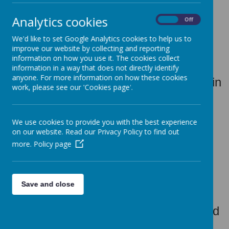
Analytics cookies
On
Off
We'd like to set Google Analytics cookies to help us to
improve our website by collecting and reporting
information on how you use it. The cookies collect
Chaplaincy for All
means that
information in a way that does not directly identify
anyone. For more information on how these cookies
every child and member of staff in
work, please see our 'Cookies page'.
St Mary’s is a chaplaincy
member. This a way of helping
We use cookies to provide you with the best experience
the children to recognise that,
on our website. Read our Privacy Policy to find out
although we have our brilliant
more.
Policy page
Chaplaincy Leaders from each
class, each and every child in St
Mary’s is a key member of
Save and close
chaplaincy who live their faith
through their thoughts, words and
actions.