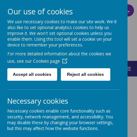
Our use of cookies
PARENT PAY
We use necessary cookies to make our site work. We'd
also like to set optional analytics cookies to help us
improve it. We won't set optional cookies unless you
ST MARY'S
enable them. Using this tool will set a cookie on your
device to remember your preferences.
CATHOLIC PRIMARY SCHOOL
For more detailed information about the cookies we
use, see our
Cookies page
MENU
Accept all cookies
Reject all cookies
Necessary cookies
Necessary cookies enable core functionality such as
Chaplaincy for
security, network management, and accessibility. You
may disable these by changing your browser settings,
but this may affect how the website functions.
All