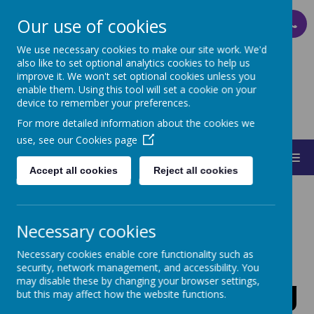
Our use of cookies
PARENT PAY
We use necessary cookies to make our site work. We'd
also like to set optional analytics cookies to help us
improve it. We won't set optional cookies unless you
ST MARY'S
enable them. Using this tool will set a cookie on your
device to remember your preferences.
CATHOLIC PRIMARY SCHOOL
For more detailed information about the cookies we
use, see our
Cookies page
MENU
Accept all cookies
Reject all cookies
Necessary cookies
Mental Health
Necessary cookies enable core functionality such as
security, network management, and accessibility. You
may disable these by changing your browser settings,
and Well-Being
but this may affect how the website functions.