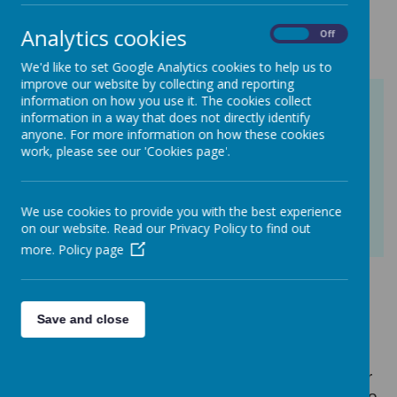
at St Mary's
Analytics cookies
On
Off
We'd like to set Google Analytics cookies to help us to
improve our website by collecting and reporting
information on how you use it. The cookies collect
information in a way that does not directly identify
anyone. For more information on how these cookies
work, please see our 'Cookies page'.
We use cookies to provide you with the best experience
on our website. Read our Privacy Policy to find out
more.
Policy page
At St Mary’s, we know that our children
are becoming more confident when
Save and close
talking about their mental health. It’s
something that we talk about in whole
school worship and in class on a regular
basis; children know who they can talk to