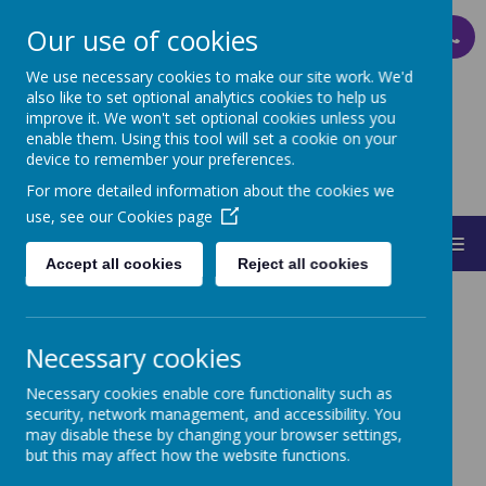
Our use of cookies
PARENT PAY
We use necessary cookies to make our site work. We'd
also like to set optional analytics cookies to help us
improve it. We won't set optional cookies unless you
ST MARY'S
enable them. Using this tool will set a cookie on your
device to remember your preferences.
CATHOLIC PRIMARY SCHOOL
For more detailed information about the cookies we
use, see our
Cookies page
MENU
Accept all cookies
Reject all cookies
Necessary cookies
Necessary cookies enable core functionality such as
Sports Leaders
security, network management, and accessibility. You
may disable these by changing your browser settings,
but this may affect how the website functions.