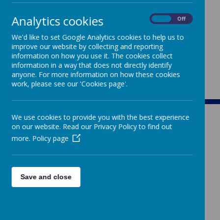
Analytics cookies
On
Off
We'd like to set Google Analytics cookies to help us to
improve our website by collecting and reporting
information on how you use it. The cookies collect
information in a way that does not directly identify
anyone. For more information on how these cookies
work, please see our 'Cookies page'.
We use cookies to provide you with the best experience
on our website. Read our Privacy Policy to find out
more.
Policy page
ST MARY'S
Save and close
CATHOLIC PRIMARY SCHOOL
Rowden Hill, Chippenham, Wiltshire, SN15