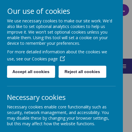
Our use of cookies
PARENT PAY
We use necessary cookies to make our site work. We'd
also like to set optional analytics cookies to help us
improve it. We won't set optional cookies unless you
ST MARY'S
enable them. Using this tool will set a cookie on your
device to remember your preferences.
CATHOLIC PRIMARY SCHOOL
For more detailed information about the cookies we
use, see our
Cookies page
MENU
Accept all cookies
Reject all cookies
Necessary cookies
Necessary cookies enable core functionality such as
Annual Reports and
security, network management, and accessibility. You
may disable these by changing your browser settings,
Accounts
but this may affect how the website functions.