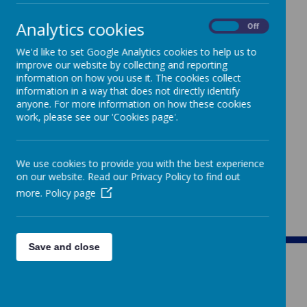
Analytics cookies
On
Off
We'd like to set Google Analytics cookies to help us to
improve our website by collecting and reporting
The following information can be found on the
information on how you use it. The cookies collect
DCET website by clicking the following link:
information in a way that does not directly identify
Governance
anyone. For more information on how these cookies
work, please see our 'Cookies page'.
Annual Report and Accounts
Memorandum of Association
Articles of Association
Charity Trustees and Members
We use cookies to provide you with the best experience
Funding Agreement
on our website. Read our Privacy Policy to find out
more.
Policy page
Save and close